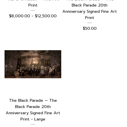
Print
Black Parade 20th
Anniversary Signed Fine Art
$
8,000.00 -
$
12,500.00
Print
$
50.00
The Black Parade — The
Black Parade 20th
Anniversary Signed Fine Art
Print - Large