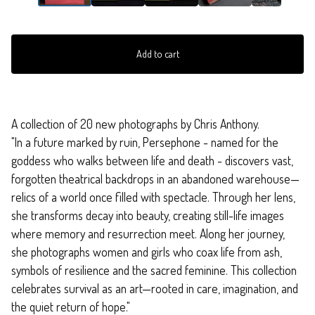
Add to cart
A collection of 20 new photographs by Chris Anthony.
"In a future marked by ruin, Persephone - named for the
goddess who walks between life and death - discovers vast,
forgotten theatrical backdrops in an abandoned warehouse—
relics of a world once filled with spectacle. Through her lens,
she transforms decay into beauty, creating still-life images
where memory and resurrection meet. Along her journey,
she photographs women and girls who coax life from ash,
symbols of resilience and the sacred feminine. This collection
celebrates survival as an art—rooted in care, imagination, and
the quiet return of hope."