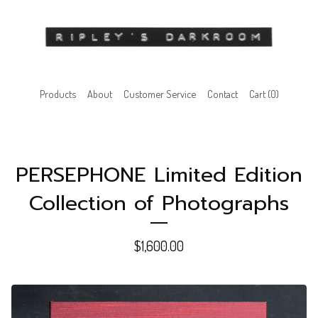
Products
About
Customer Service
Contact
Cart (
0
)
PERSEPHONE Limited Edition
Collection of Photographs
$
1,600.00