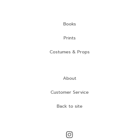
Books
Prints
Costumes & Props
About
Customer Service
Back to site