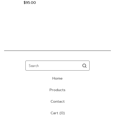
$
95.00
Search
Home
Products
Contact
Cart (
0
)