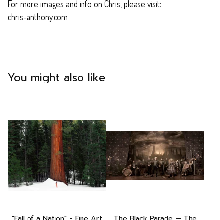
For more images and info on Chris, please visit:
chris-anthony.com
You might also like
"Fall of a Nation" - Fine Art
The Black Parade — The