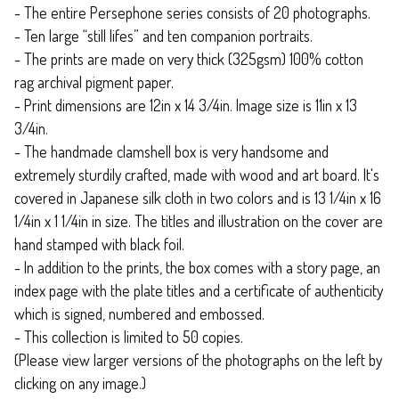
- The entire Persephone series consists of 20 photographs.
- Ten large “still lifes” and ten companion portraits.
- The prints are made on very thick (325gsm) 100% cotton
rag archival pigment paper.
- Print dimensions are 12in x 14 3/4in. Image size is 11in x 13
3/4in.
- The handmade clamshell box is very handsome and
extremely sturdily crafted, made with wood and art board. It's
covered in Japanese silk cloth in two colors and is 13 1/4in x 16
1/4in x 1 1/4in in size. The titles and illustration on the cover are
hand stamped with black foil.
- In addition to the prints, the box comes with a story page, an
index page with the plate titles and a certificate of authenticity
which is signed, numbered and embossed.
- This collection is limited to 50 copies.
(Please view larger versions of the photographs on the left by
clicking on any image.)