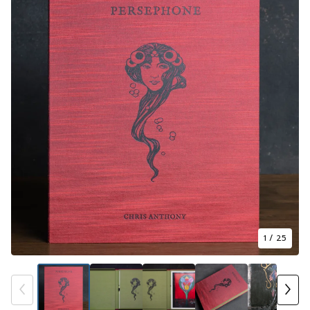
1
/ 25